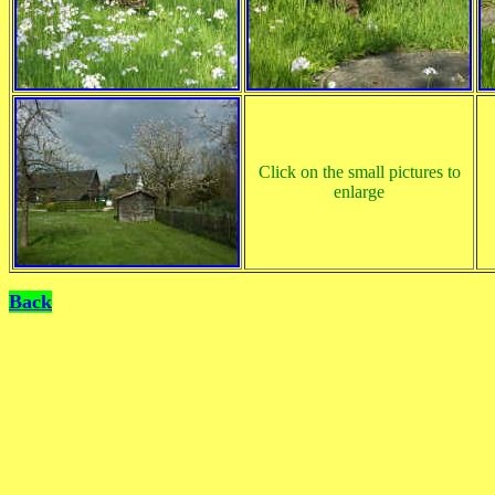
Click on the small pictures to
enlarge
Back