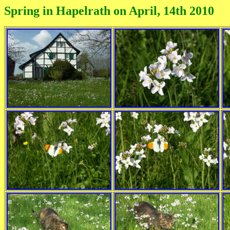
Spring in Hapelrath on April, 14th 2010